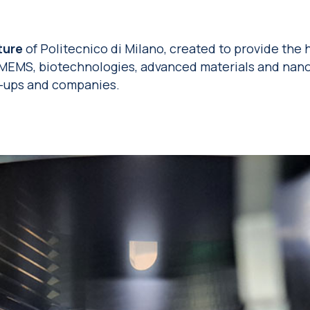
ture
of Politecnico di Milano, created to provide the 
 MEMS, biotechnologies, advanced materials and nano
t-ups and companies.