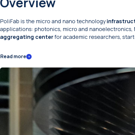
Overview
PoliFab is the micro and nano technology
infrastruc
applications: photonics, micro and nanoelectronics,
aggregating
center
for academic researchers, star
Read more