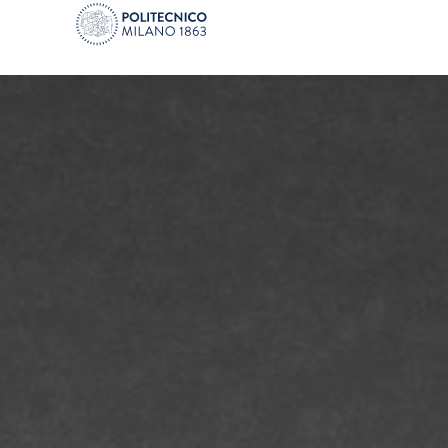
PoliFab - Micro and nano fabrication facili