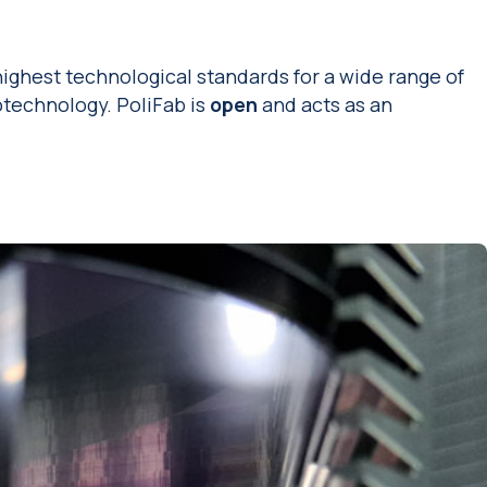
highest technological standards for a wide range of
technology. PoliFab is
open
and acts as an