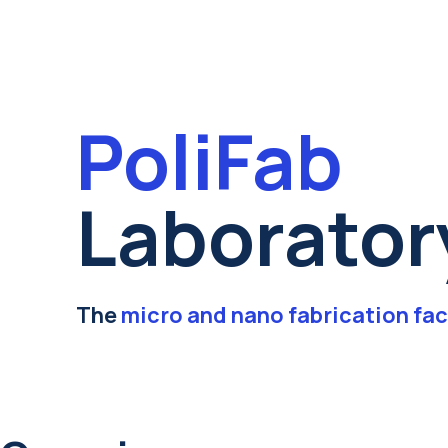
PoliFab
Laborator
The
micro and nano fabrication fac