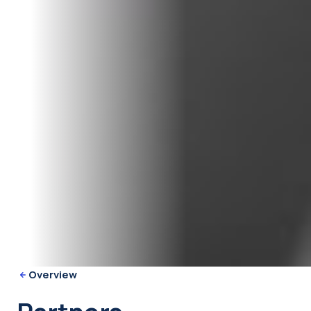
Overview