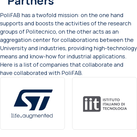
Partners
PoliFAB has a twofold mission: on the one hand
supports and boosts the activities of the research
groups of Politecnico, on the other acts as an
aggregation center for collaborations between the
University and industries, providing high-technology
means and know-how for industrial applications.
Here is a list of companies that collaborate and
have collaborated with PoliFAB.