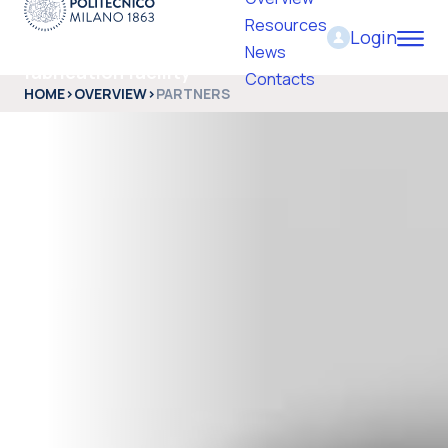
Resources
Login
PoliFab - Micro and nano
News
fabrication facility
Contacts
HOME
>
OVERVIEW
>
PARTNERS