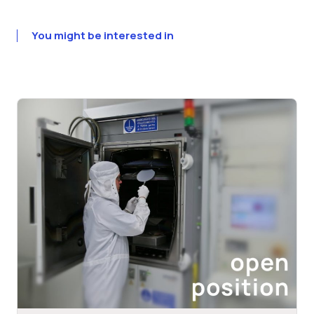
You might be interested in