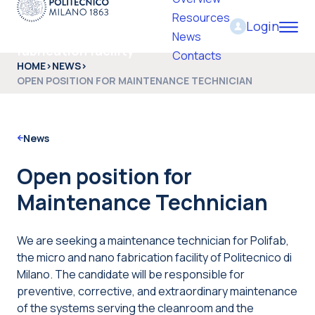
Resources
Login
PoliFab - Micro and nano
News
fabrication facility
Contacts
HOME
>
NEWS
>
OPEN POSITION FOR MAINTENANCE TECHNICIAN
News
Open position for
Maintenance Technician
We are seeking a maintenance technician for Polifab,
the micro and nano fabrication facility of Politecnico di
Milano. The candidate will be responsible for
preventive, corrective, and extraordinary maintenance
of the systems serving the cleanroom and the