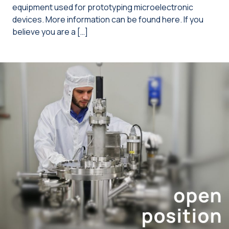
equipment used for prototyping microelectronic
devices. More information can be found here. If you
believe you are a […]