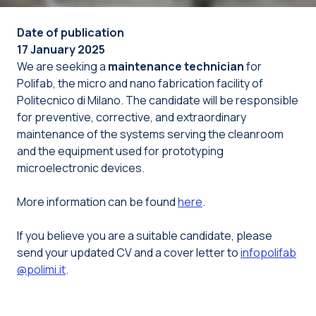
Date of publication
17 January 2025
We are seeking a
maintenance technician
for
Polifab, the micro and nano fabrication facility of
Politecnico di Milano. The candidate will be responsible
for preventive, corrective, and extraordinary
maintenance of the systems serving the cleanroom
and the equipment used for prototyping
microelectronic devices.
More information can be found
here
.
If you believe you are a suitable candidate, please
send your updated CV and a cover letter to
infopolifab
@polimi.it
.