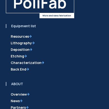
Equipment list
Resources
Lithography
Deposition
Etching
Characterization
Back End
ABOUT
Overview
News
Partners