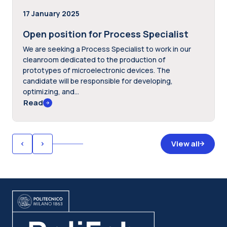
17 January 2025
Open position for Process Specialist
We are seeking a Process Specialist to work in our
cleanroom dedicated to the production of
prototypes of microelectronic devices. The
candidate will be responsible for developing,
optimizing, and...
Read
View all