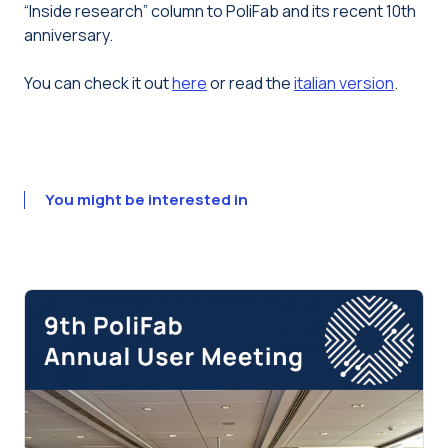
“Inside research” column to PoliFab and its recent 10th
anniversary.
You can check it out
here
or read the
italian version
.
You might be interested in