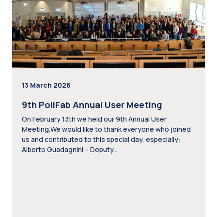
13 March 2026
9th PoliFab Annual User Meeting
On February 13th we held our 9th Annual User
Meeting.We would like to thank everyone who joined
us and contributed to this special day, especially:
Alberto Guadagnini – Deputy...