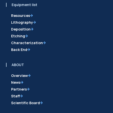
Equipment list
Resources
Lithography
Deposition
Etching
Characterization
Back End
ABOUT
Overview
News
Partners
Staff
Scientific Board