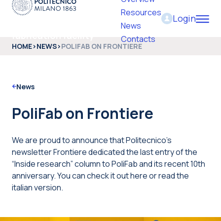
Resources
Login
PoliFab - Micro and nano
News
fabrication facility
Contacts
HOME
>
NEWS
>
POLIFAB ON FRONTIERE
News
PoliFab on Frontiere
We are proud to announce that Politecnico’s
newsletter Frontiere dedicated the last entry of the
“Inside research” column to PoliFab and its recent 10th
anniversary. You can check it out here or read the
italian version.