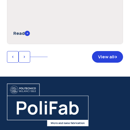
Read
View all