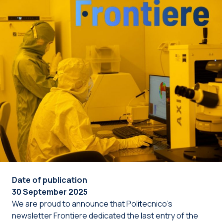
Date of publication
30 September 2025
We are proud to announce that Politecnico’s
newsletter Frontiere dedicated the last entry of the