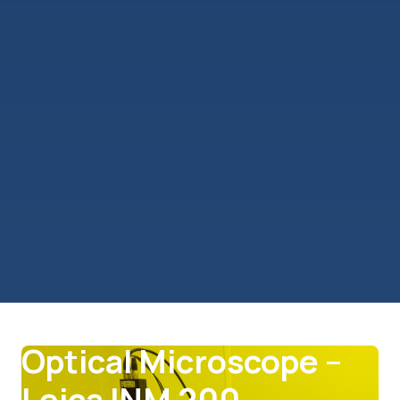
Lithography
Optical Microscope –
Leica INM 200