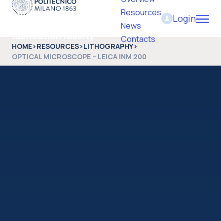
Resources
Login
PoliFab - Micro and nano
News
fabrication facility
Contacts
HOME
>
RESOURCES
>
LITHOGRAPHY
>
OPTICAL MICROSCOPE – LEICA INM 200