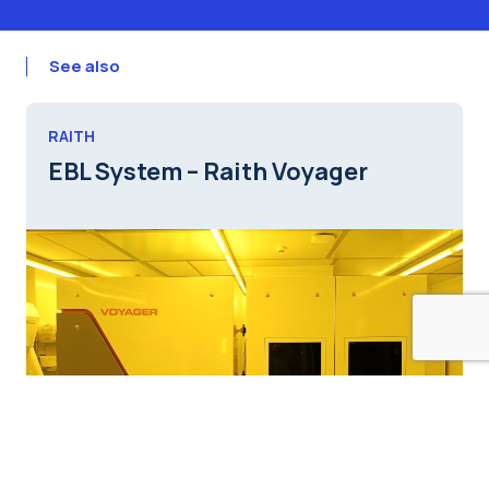
See also
RAITH
EBL System – Raith Voyager