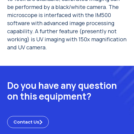
be performed by a black/white camera. The
microscope is interfaced with the IM500
software with advanced image processing
capability. A further feature (presently not
working) is UV imaging with 150x magnification
and UV camera.
Do you have any question
on this equipment?
Contact Us