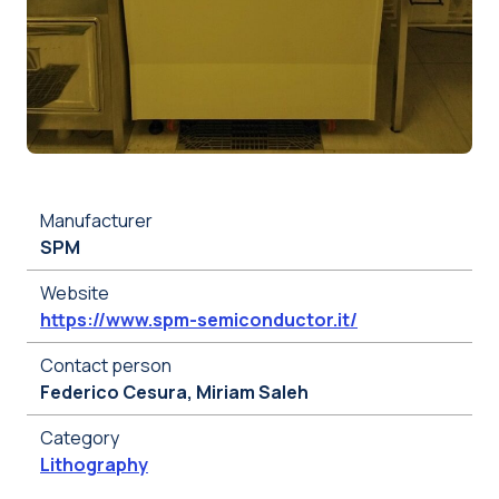
Manufacturer
SPM
Website
https://www.spm-semiconductor.it/
Contact person
Federico Cesura, Miriam Saleh
Category
Lithography