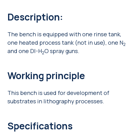
Description:
The bench is equipped with one rinse tank,
one heated process tank (not in use), one N
2
and one DI-H
O spray guns.
2
Working principle
This bench is used for development of
substrates in lithography processes.
Specifications