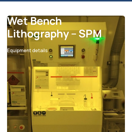
Lithography
Wet Bench
Lithography – SPM
Equipment details