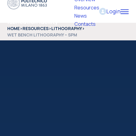
Resources
Login
PoliFab - Micro and nano
News
fabrication facility
Contacts
HOME
>
RESOURCES
>
LITHOGRAPHY
>
WET BENCH LITHOGRAPHY – SPM