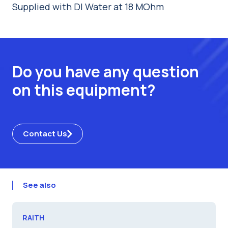
Supplied with DI Water at 18 MOhm
Do you have any question
on this equipment?
Contact Us
See also
RAITH