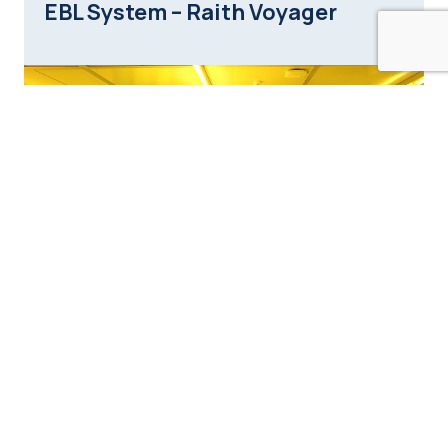
EBL System – Raith Voyager
Nanoscribe